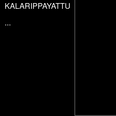
KALARIPPAYATTU
...