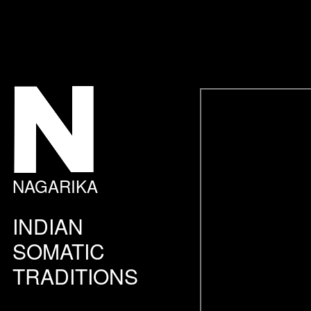
NAGARIKA
INDIAN
SOMATIC
TRADITIONS