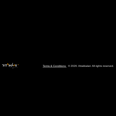
Terms & Conditions
© 2026. Attakkalari. All rights reserved.