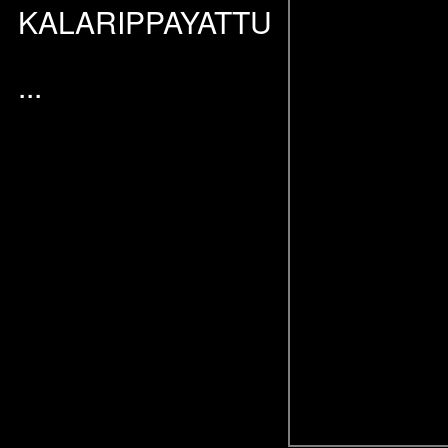
KALARIPPAYATTU
...