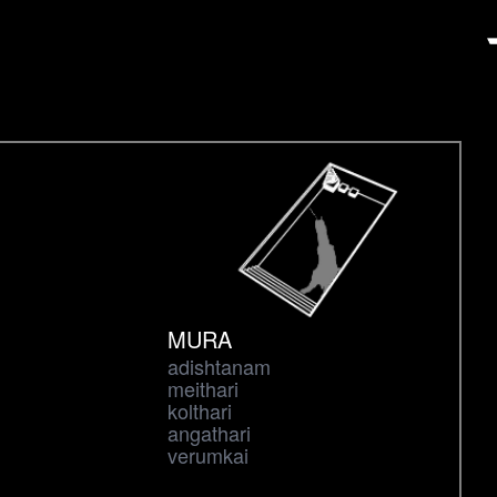
MURA
adishtanam
meithari
kolthari
angathari
verumkai