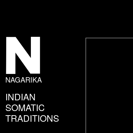
NAGARIKA
INDIAN
SOMATIC
TRADITIONS