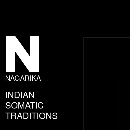
NAGARIKA
INDIAN
SOMATIC
TRADITIONS