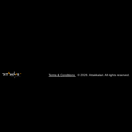
Terms & Conditions
© 2026. Attakkalari. All rights reserved.