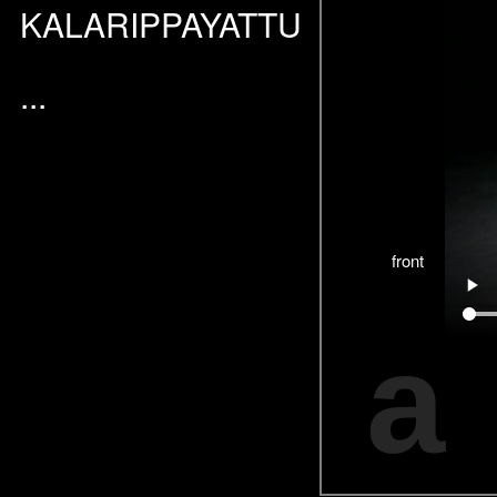
KALARIPPAYATTU
...
front
a