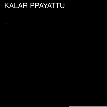
KALARIPPAYATTU
...