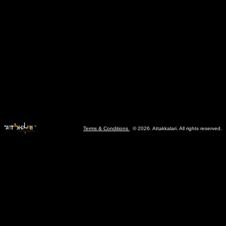
Terms & Conditions
© 2026. Attakkalari. All rights reserved.