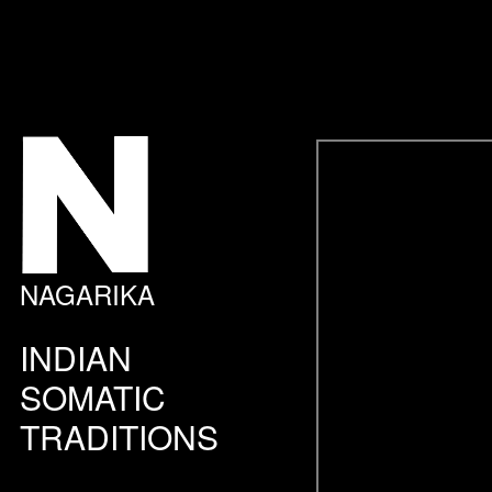
NAGARIKA
INDIAN
SOMATIC
TRADITIONS