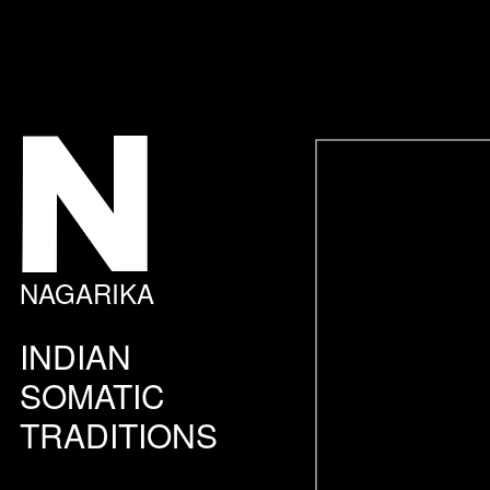
NAGARIKA
INDIAN
SOMATIC
TRADITIONS