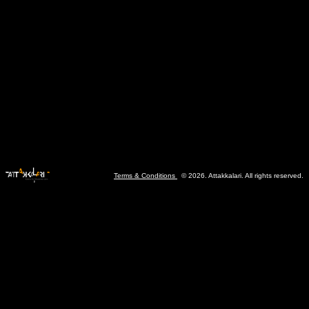
Terms & Conditions
© 2026. Attakkalari. All rights reserved.