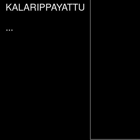
KALARIPPAYATTU
...