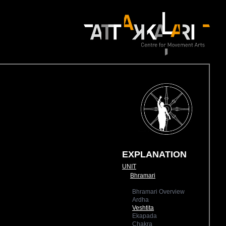
EXPLANATION
UNIT
Bhramari
Bhramari Overview
Ardha
Veshtita
Ekapada
Chakra