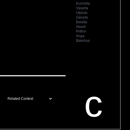
Kunchita
Viparita
Utpluta
Garuda
Balaita
Akash
Prithvi
Anga
Bakshya
c