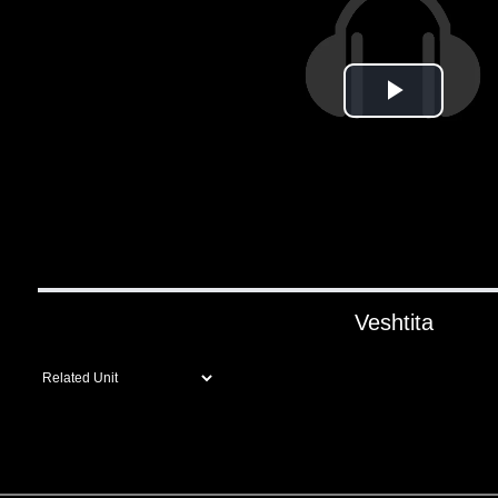
Play
Video
Veshtita