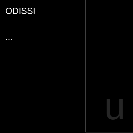
ODISSI
...
u