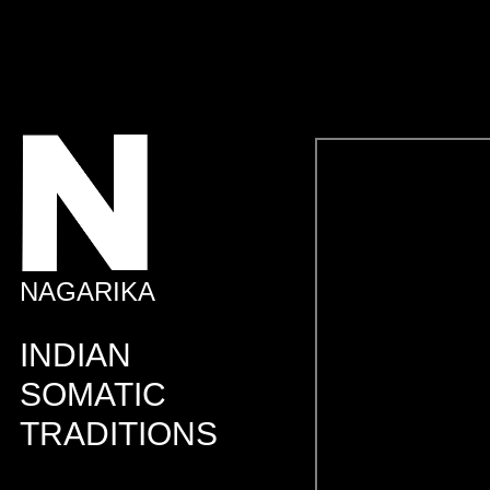
NAGARIKA
INDIAN
SOMATIC
TRADITIONS