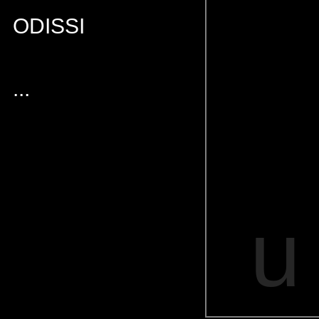
ODISSI
...
u