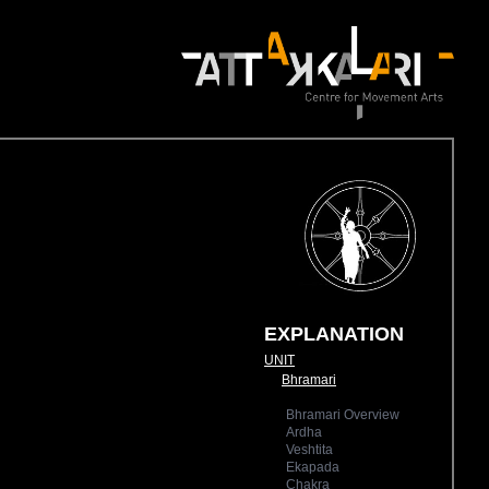
EXPLANATION
UNIT
Bhramari
Bhramari Overview
Ardha
Veshtita
Ekapada
Chakra