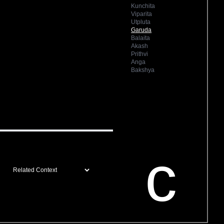
Kunchita
Viparita
Utpluta
Garuda
Balaita
Akash
Prithvi
Anga
Bakshya
c