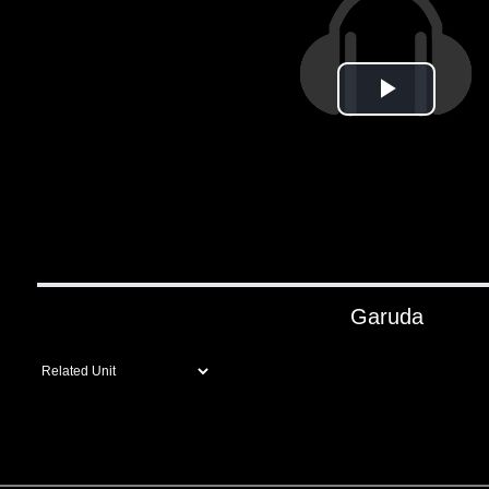
Play
Video
Garuda