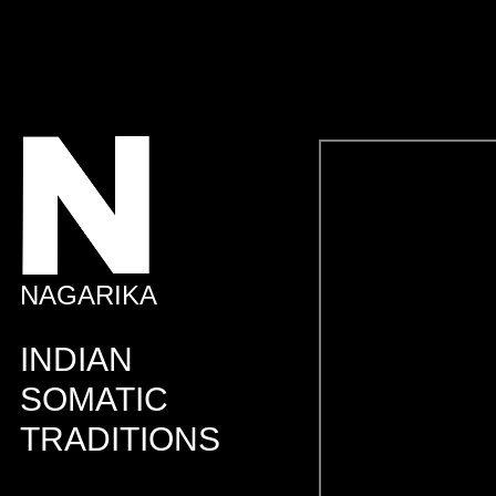
NAGARIKA
INDIAN
SOMATIC
TRADITIONS