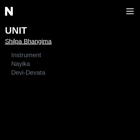
UNIT
Shilpa Bhangima
Instrument
Nayika
Devi-Devata