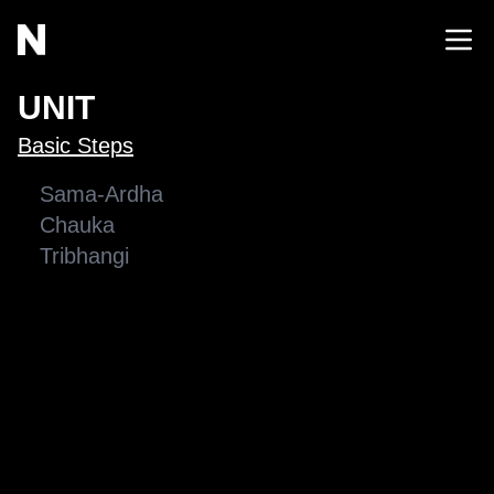
UNIT
Basic Steps
Sama-Ardha
Chauka
Tribhangi