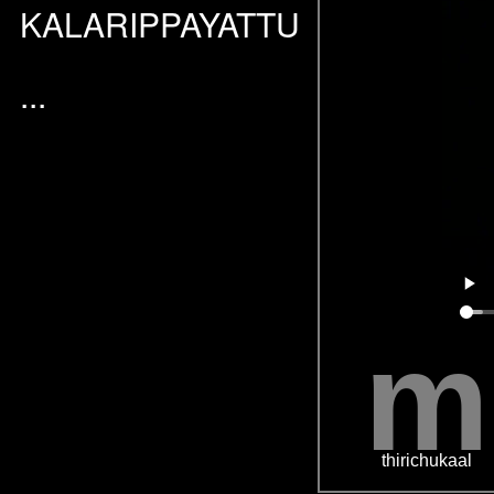
KALARIPPAYATTU
...
m
thirichukaal