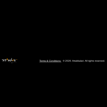
Terms & Conditions
© 2026. Attakkalari. All rights reserved.