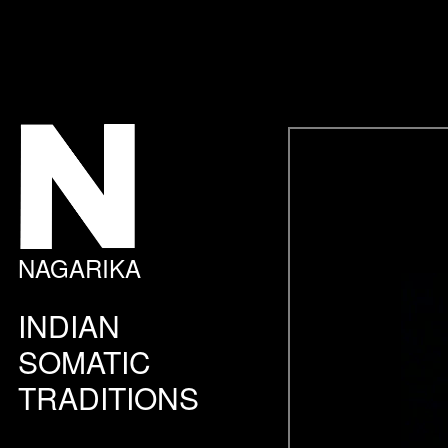
NAGARIKA
INDIAN
SOMATIC
TRADITIONS