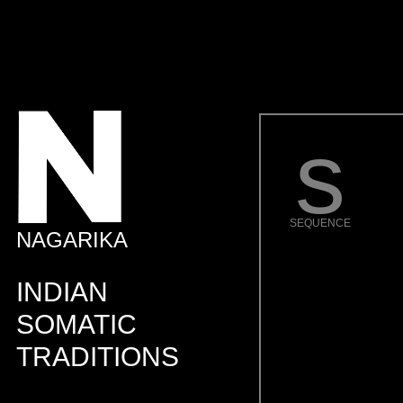
s
SEQUENCE
NAGARIKA
INDIAN
SOMATIC
TRADITIONS