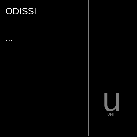
ODISSI
...
u
UNIT