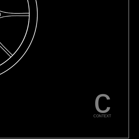
c
CONTEXT