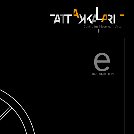
e
EXPLANATION